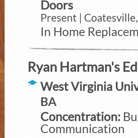
Doors
Present | Coatesville
In Home Replaceme
Ryan Hartman's Ed
West Virginia Univ
BA
Concentration:
Bus
Communication