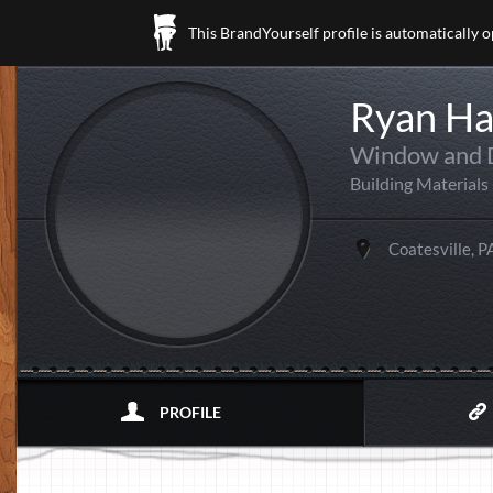
This BrandYourself profile is automatically 
Ryan H
Window and D
Building Materials
Coatesville, P
PROFILE