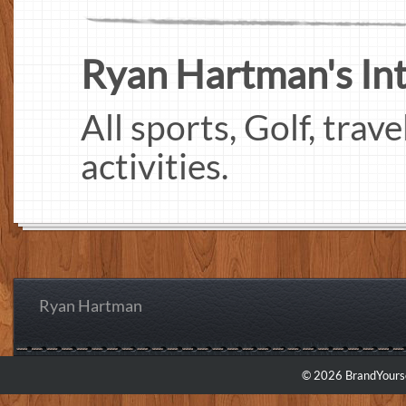
Ryan Hartman's Inte
All sports, Golf, trav
activities.
Ryan Hartman
© 2026 BrandYourse