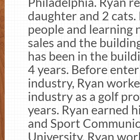
Philadelphia. Ryan re
daughter and 2 cats.
people and learning n
sales and the buildin
has been in the build
4 years. Before enter
industry, Ryan worked
industry as a golf pr
years. Ryan earned h
and Sport Communica
University. Ryan work