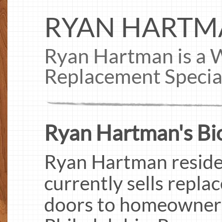
RYAN HARTM
Ryan Hartman is a
Replacement Special
Ryan Hartman's Bi
Ryan Hartman resides
currently sells repl
doors to homeowners