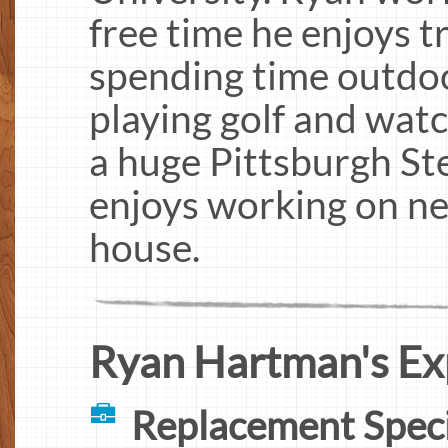
free time he enjoys t
spending time outdo
playing golf and watc
a huge Pittsburgh Ste
enjoys working on ne
house.
Ryan Hartman's Ex
Replacement Speci